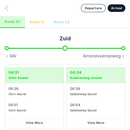
Departure
Arrival
Isolatorweg
Vijzelgracht
Route 50
Route 51
Route 52
Zuid
De Pijp
RAI
Amstelveenseweg
jesweg
06:21
06:24
Europaplein
Gein-bound
Isolatorweg-bound
Zuid
laan
06:36
06:39
Gein-bound
Isolatorweg-bound
Overamste-
06:51
06:54
Departure
Arrival
Info
Amstelveenseweg
l
Gein-bound
Isolatorweg-bound
View More
View More
Zuid
RAI
Henk