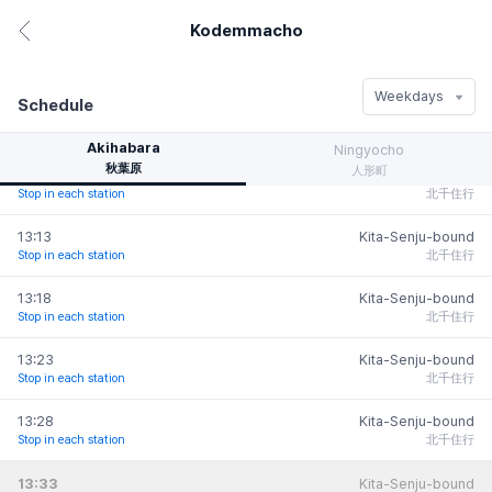
Stop in each station
北千住行
Kodemmacho
東日本橋
Iwamotoc-
hanomizu
Higashi-
12:58
Kita-Senju-bound
ho
Stop in each station
北千住行
Nihombashi
岩本町
浜町
Weekdays
ho
Schedule
Hamacho
13:03
Kita-Senju-bound
広町
Bakurocho
Stop in each station
北千住行
馬喰町
Akihabara
Ningyocho
Bakuroyokoyam-
Morishita
秋葉原
人形町
a
13:08
Kita-Senju-bound
森下
o
馬喰横山
Stop in each station
北千住行
13:13
Kita-Senju-bound
Kiyosumi-
Kodemmacho
人形町
Stop in each station
北千住行
shirakawa
小伝馬町
Ningyocho
清澄白河
Kodemmacho
13:18
Kita-Senju-bound
小伝馬町
Stop in each station
北千住行
新日本橋
Suiten
Shin-Nihombashi
13:23
Kita-Senju-bound
da
水天宮前
Stop in each station
北千住行
神田
Departure
Arrival
Info
13:28
Kita-Senju-bound
Mitsukoshimae
Stop in each station
北千住行
茅場町
三越前
Kayabacho
13:33
Kita-Senju-bound