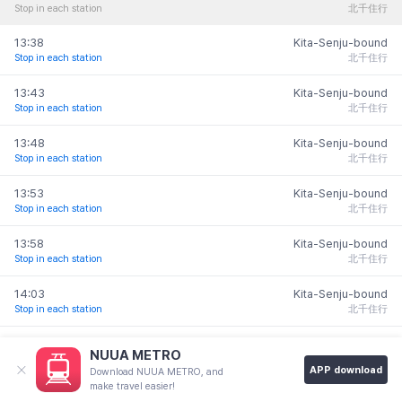
Stop in each station
北千住行
Nihombashi
13:38
Kita-Senju-bound
Monz
日本橋
Stop in each station
北千住行
Nakac
門前仲
13:43
Kita-Senju-bound
Stop in each station
北千住行
東京
13:48
Kita-Senju-bound
Tokyo
Stop in each station
北千住行
Takaracho
Kyobashi
13:53
Kita-Senju-bound
himae
宝町
京橋
Stop in each station
北千住行
前
M
13:58
Kita-Senju-bound
Hatchobori
Stop in each station
北千住行
八丁堀
築地
銀座一丁目
14:03
Kita-Senju-bound
有楽町
Tsukiji
Ginza-
Stop in each station
北千住行
Yurakucho
itchome
月島
14:08
Kita-Senju-bound
Tsuki
NUUA METRO
a
Stop in each station
北千住行
Shintomi-
APP download
Download NUUA METRO, and
cho
make travel easier!
Ginza
Higashi-
14:13
Kita-Senju-bound